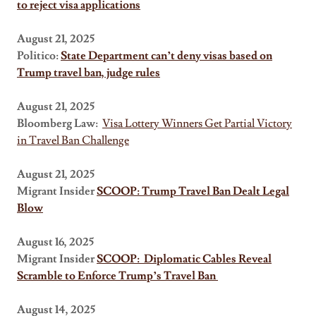
to reject visa applications
August 21, 2025
Politico:
State Department can’t deny visas based on
Trump travel ban, judge rules
August 21, 2025
Bloomberg Law:
Visa Lottery Winners Get Partial Victory
in Travel Ban Challenge
August 21, 2025
Migrant Insider
SCOOP: Trump Travel Ban Dealt Legal
Blow
August 16, 2025
Migrant Insider
SCOOP:
Diplomatic Cables Reveal
Scramble to Enforce Trump’s Travel Ban
August 14, 2025