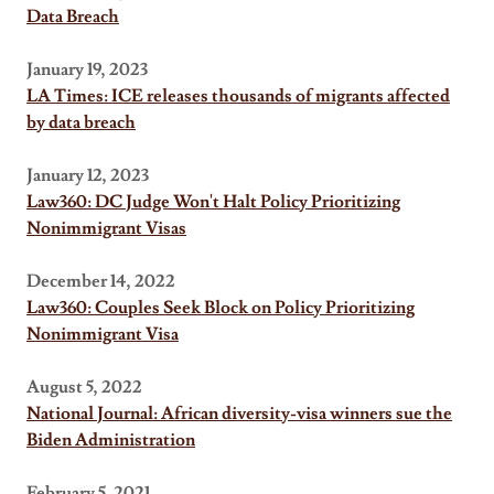
Data Breach
January 19, 2023
LA Times: ICE releases thousands of migrants affected
by data breach
January 12, 2023
Law360: DC Judge Won't Halt Policy Prioritizing
Nonimmigrant Visas
December 14, 2022
Law360: Couples Seek Block on Policy Prioritizing
Nonimmigrant Visa
August 5, 2022
National Journal: African diversity-visa winners sue the
Biden Administration
February 5, 2021