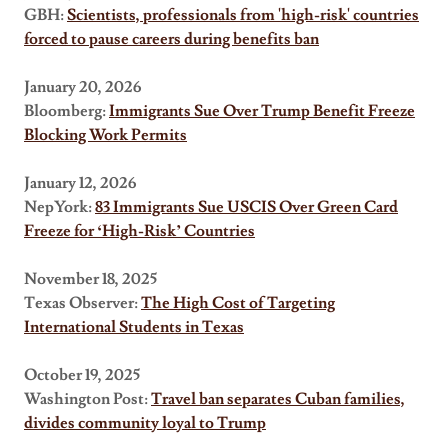
GBH:
Scientists, professionals from 'high-risk' countries
forced to pause careers during benefits ban
January 20, 2026
Bloomberg:
Immigrants Sue Over Trump Benefit Freeze
Blocking Work Permits
January 12, 2026
NepYork:
83 Immigrants Sue USCIS Over Green Card
Freeze for ‘High-Risk’ Countries
November 18, 2025
Texas Observer:
The High Cost of Targeting
International Students in Texas
October 19, 2025
Washington Post:
Travel ban separates Cuban families,
divides community loyal to Trump