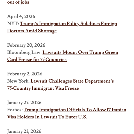
out of jobs
April 4, 2026
NYT:
Trump’s Immigration Policy Sidelines Foreign
Doctors Amid Shortage
February 20, 2026
Bloomberg Law:
Lawsuits Mount Over Trump Green
Card Freeze for 75 Countries
February 2, 2026
New York:
Lawsuit Challenges State Department’s
75‑Country Immigrant Visa Freeze
January 25, 2026
Forbes:
Trump Immigration Officials To Allow 17 Iranian
Visa Holders In Lawsuit To Enter U.S.
January 23, 2026