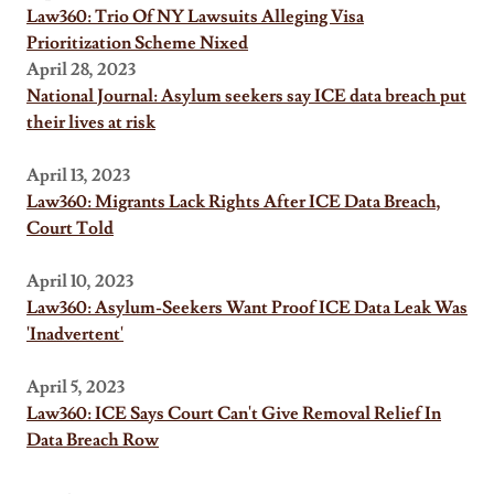
Law360: Trio Of NY Lawsuits Alleging Visa
Prioritization Scheme Nixed
April 28, 2023
National Journal: Asylum seekers say ICE data breach put
their lives at risk
April 13, 2023
Law360: Migrants Lack Rights After ICE Data Breach,
Court Told
April 10, 2023
Law360: Asylum-Seekers Want Proof ICE Data Leak Was
'Inadvertent'
April 5, 2023
Law360: ICE Says Court Can't Give Removal Relief In
Data Breach Row