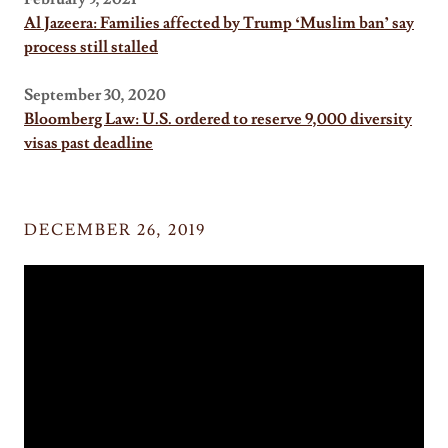
Al Jazeera: Families affected by Trump ‘Muslim ban’ say
process still stalled
September 30, 2020
Bloomberg Law: U.S. ordered to reserve 9,000 diversity
visas past deadline
DECEMBER 26, 2019