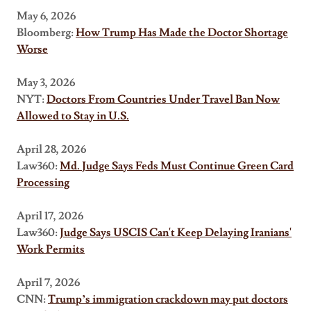
May 6, 2026
Bloomberg:
How Trump Has Made the Doctor Shortage
Worse
May 3, 2026
NYT:
Doctors From Countries Under Travel Ban Now
Allowed to Stay in U.S.
April 28, 2026
Law360:
Md. Judge Says Feds Must Continue Green Card
Processing
April 17, 2026
Law360:
Judge Says USCIS Can't Keep Delaying Iranians'
Work Permits
April 7, 2026
CNN:
Trump’s immigration crackdown may put doctors