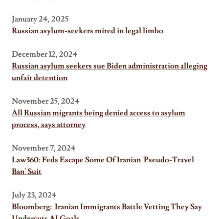
January 24, 2025
Russian asylum-seekers mired in legal limbo
December 12, 2024
Russian asylum seekers sue Biden administration alleging
unfair detention
November 25, 2024
All Russian migrants being denied access to asylum
process, says attorney
November 7, 2024
Law360: Feds Escape Some Of Iranian 'Pseudo-Travel
Ban' Suit
July 23, 2024
Bloomberg: Iranian Immigrants Battle Vetting They Say
Undercuts AI Goals