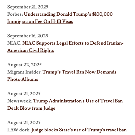
September 21, 2025
Forbes:
Understanding Donald Trump’s $100,000
Immigration Fee On H-1B Visas
September 16, 2025
NIAC:
NIAC Supports Legal Efforts to Defend Iranian-
American Civil Rights
August 22, 2025
Migrant Insider:
Trump’s Travel Ban Now Demands
Photo Albums
August 21, 2025
Newsweek:
Trump Administration's Use of Travel Ban
Dealt Blow from Judge
August 21, 2025
LAW dork:
Judge blocks State's use of Trump's travel ban