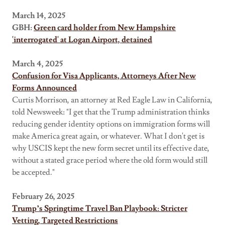
March 14, 2025
GBH:
Green card holder from New Hampshire
'interrogated' at Logan Airport, detained
March 4, 2025
Confusion for Visa Applicants, Attorneys After New
Forms Announced
Curtis Morrison, an attorney at Red Eagle Law in California,
told Newsweek: "I get that the Trump administration thinks
reducing gender identity options on immigration forms will
make America great again, or whatever. What I don't get is
why USCIS kept the new form secret until its effective date,
without a stated grace period where the old form would still
be accepted."
February 26, 2025
Trump’s Springtime Travel Ban Playbook: Stricter
Vetting, Targeted Restrictions