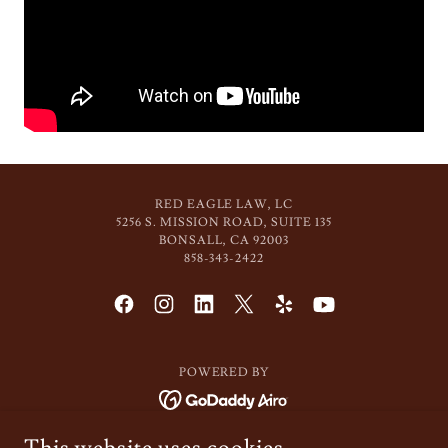
RED EAGLE LAW, LC
5256 S. MISSION ROAD, SUITE 135
BONSALL, CA 92003
858-343-2422
POWERED BY
About Us