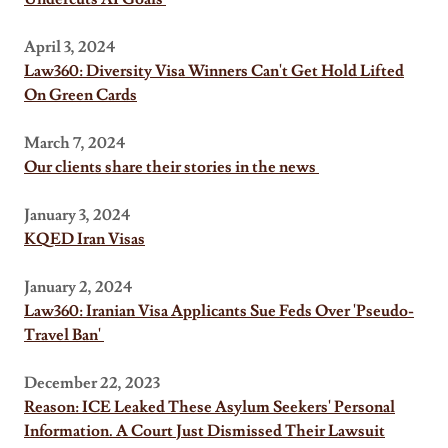
April 3, 2024
Law360: Diversity Visa Winners Can't Get Hold Lifted
On Green Cards
March 7, 2024
Our clients share their stories in the news
January 3, 2024
KQED Iran Visas
January 2, 2024
Law360: Iranian Visa Applicants Sue Feds Over 'Pseudo-
Travel Ban'
December 22, 2023
Reason: ICE Leaked These Asylum Seekers' Personal
Information. A Court Just Dismissed Their Lawsuit