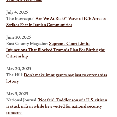
July 4, 2025
The Intercept:
“Are We At Risk?” Wave of ICE Arrests
Strikes Fear in Iranian Communities
June 30, 2025
East County Magazine:
Supreme Court Limits
Injunctions That Blocked Trump’s Plan For Birthright
Citizenship
May 20, 2025
The Hill:
Don't make immigrants pay just to enter a visa
lottery
May 5, 2025
National Journal:
'Not fair': Toddler son of a U.S. citizen
is stuck in Iran while he's vetted for national security
concerns