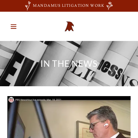
MANDAMUS LITIGATION WORK
IN THE NEWS