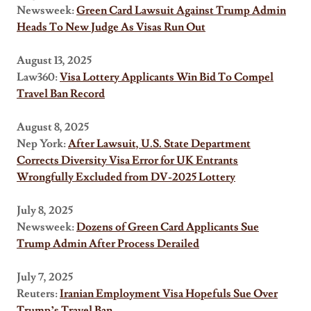
Newsweek:
Green Card Lawsuit Against Trump Admin
Heads To New Judge As Visas Run Out
August 13, 2025
Law360:
Visa Lottery Applicants Win Bid To Compel
Travel Ban Record
August 8, 2025
Nep York:
After Lawsuit, U.S. State Department
Corrects Diversity Visa Error for UK Entrants
Wrongfully Excluded from DV-2025 Lottery
July 8, 2025
Newsweek:
Dozens of Green Card Applicants Sue
Trump Admin After Process Derailed
July 7, 2025
Reuters:
Iranian Employment Visa Hopefuls Sue Over
Trump’s Travel Ban