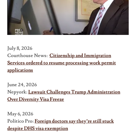
July 8, 2026
Courthouse News:
Citizenship and Immigration
Services ordered to resume processing work permit
applications
June 24, 2026
Nepyork:
Lawsuit Challenges Trump Administration
Over Diversity Visa Freeze
May 6, 2026
Politico Pro:
Foreign doctors say they’re still stuck
despite DHS visa exemption