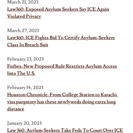
March 21, 2023
Law360: Exposed Asylum Seekers Say ICE Again
Violated Privacy
March 27, 2023
Law360: ICE Fights Bid To Certify Asylum-Seekers
Class In Breach Suit
February 23, 2023
Forbes: New Proposed Rule Restricts Asylum Access
Into The U.S.
February 14, 2023
Houston Chronicle: From College Station to Karachi,
visa purgatory has these newlyweds doing extra long
distance
January 20, 2023
Law 360: Asylum Seekers Take Feds To Court Over ICE