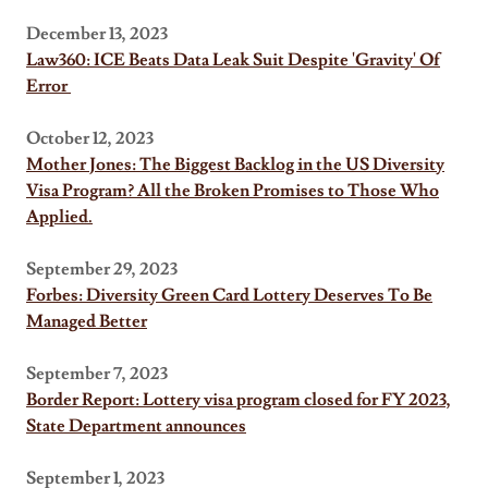
December 13, 2023
Law360: ICE Beats Data Leak Suit Despite 'Gravity' Of
Error
October 12, 2023
Mother Jones: The Biggest Backlog in the US Diversity
Visa Program? All the Broken Promises to Those Who
Applied.
September 29, 2023
Forbes: Diversity Green Card Lottery Deserves To Be
Managed Better
September 7, 2023
Border Report: Lottery visa program closed for FY 2023,
State Department announces
September 1, 2023