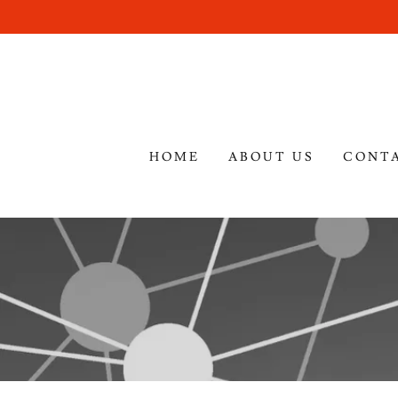
HOME
ABOUT US
CONT