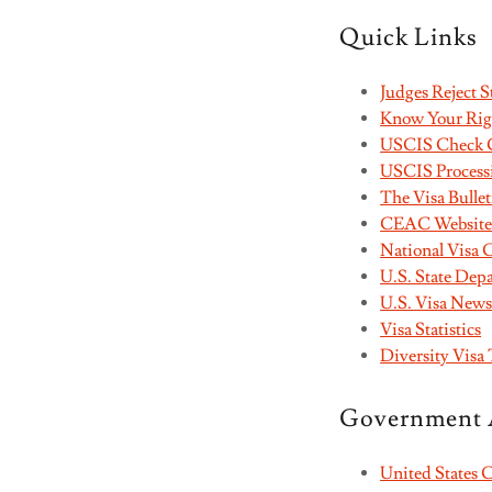
Quick Links
Judges Reject 
Know Your Rig
USCIS Check C
USCIS Process
The Visa Bullet
CEAC Website -
National Visa 
U.S. State De
U.S. Visa New
Visa Statistics
Diversity Visa 
Government 
United States 