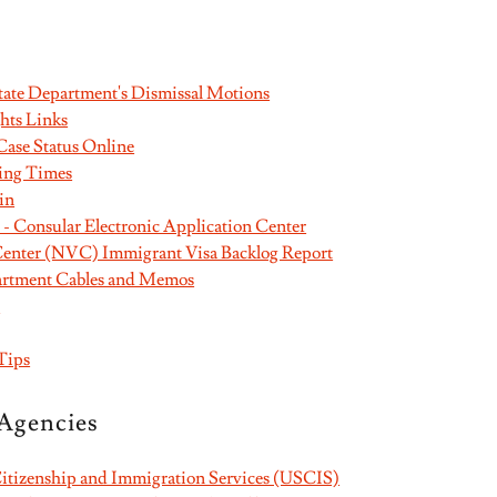
State Department's Dismissal Motions
hts Links
ase Status Online
ing Times
in
 Consular Electronic Application Center
Center (NVC) Immigrant Visa Backlog Report
partment Cables and Memos
s
Tips
Agencies
Citizenship and Immigration Services (USCIS)