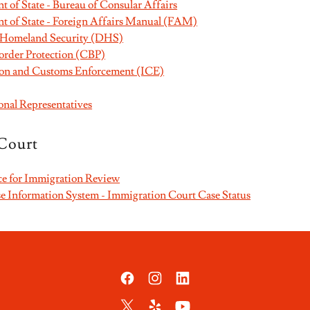
 of State - Bureau of Consular Affairs
t of State - Foreign Affairs Manual (FAM)
 Homeland Security (DHS)
rder Protection (CBP)
ion and Customs Enforcement (ICE)
onal Representatives
Court
ce for Immigration Review
 Information System - Immigration Court Case Status