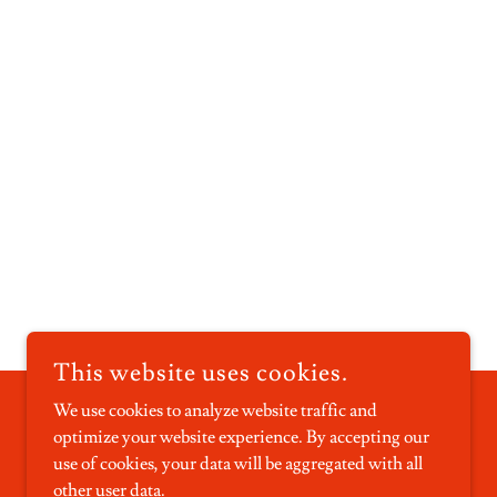
This website uses cookies.
We use cookies to analyze website traffic and
optimize your website experience. By accepting our
POWERED BY
use of cookies, your data will be aggregated with all
other user data.