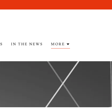
ES
IN THE NEWS
MORE