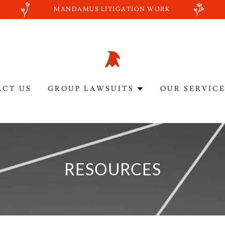
MANDAMUS LITIGATION WORK
ACT US
GROUP LAWSUITS
OUR SERVIC
RESOURCES