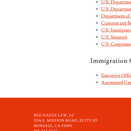
U.S. Department
U.S. Departmen
Department of
Customs and Bo
U.S. Immigrat
U.S. Senators
U.S. Congressi
Immigration 
Executive Offi
Automated Case
RED EAGLE LAW, LC
5256 S. MISSION ROAD, SUITE 135
BONSALL, CA 92003