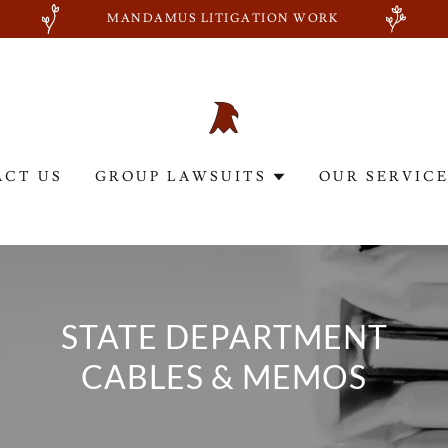
MANDAMUS LITIGATION WORK
ACT US
GROUP LAWSUITS
OUR SERVIC
STATE DEPARTMENT
CABLES & MEMOS