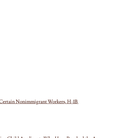
of Certain Nonimmigrant Workers, H-1B