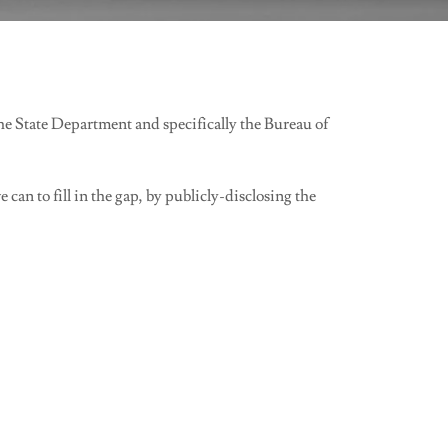
e State Department and specifically the Bureau of
an to fill in the gap, by publicly-disclosing the