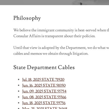
Philosophy
We believe the immigrant community is best-served when th
Consular Affairs is transparent about their policies.
Until that view is adopted by the Department, we do what we c
cables and memos we obtain through litigation.
State Department Cables
Jul. 18, 2025 STATE 71920
Jun. 16, 2025 STATE 58350
Jun. 09, 2025 STATE 55754
Jun. 08, 2025 STATE 55566
Jun. 18, 2025 STATE 59756
Mar. 25, 2025 STATE 26168