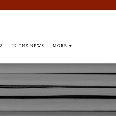
ES
IN THE NEWS
MORE