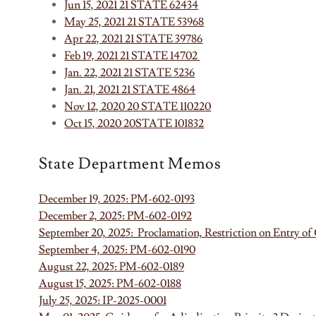
Jun 15, 2021 21 STATE 62434
May 25, 2021 21 STATE 53968
Apr 22, 2021 21 STATE 39786
Feb 19, 2021 21 STATE 14702
Jan. 22, 2021 21 STATE 5236
Jan. 21, 2021 21 STATE 4864
Nov 12, 2020 20 STATE 110220
Oct 15, 2020 20STATE 101832
State Department Memos
December 19, 2025: PM-602-0193
December 2, 2025: PM-602-0192
September 20, 2025: Proclamation, Restriction on Entry 
September 4, 2025: PM-602-0190
August 22, 2025: PM-602-0189
August 15, 2025: PM-602-0188
July 25, 2025: IP-2025-0001