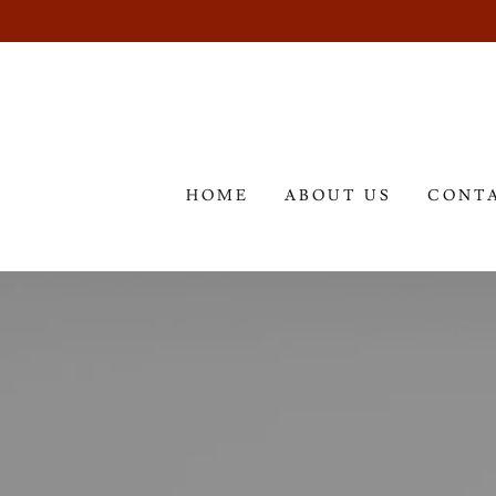
HOME
ABOUT US
CONT