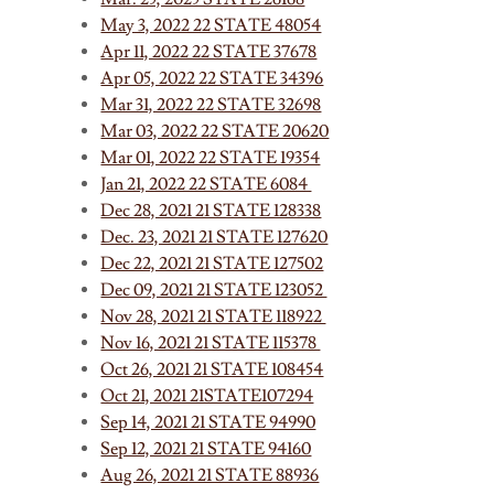
May 3, 2022 22 STATE 48054
Apr 11, 2022 22 STATE 37678
Apr 05, 2022 22 STATE 34396
Mar 31, 2022 22 STATE 32698
Mar 03, 2022 22 STATE 20620
Mar 01, 2022 22 STATE 19354
Jan 21, 2022 22 STATE 6084
Dec 28, 2021 21 STATE 128338
Dec. 23, 2021 21 STATE 127620
Dec 22, 2021 21 STATE 127502
Dec 09, 2021 21 STATE 123052
Nov 28, 2021 21 STATE 118922
Nov 16, 2021 21 STATE 115378
Oct 26, 2021 21 STATE 108454
Oct 21, 2021 21STATE107294
Sep 14, 2021 21 STATE 94990
Sep 12, 2021 21 STATE 94160
Aug 26, 2021 21 STATE 88936