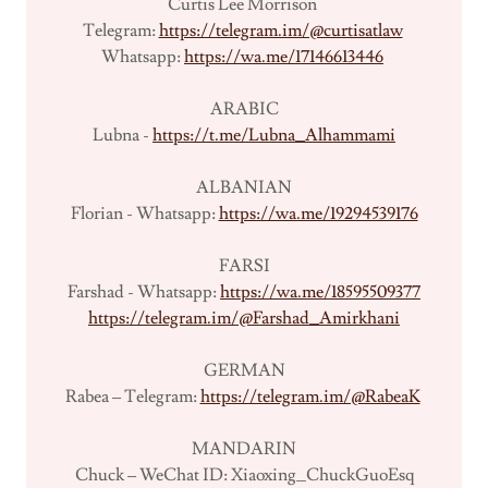
Curtis Lee Morrison
Telegram:
https://telegram.im/@curtisatlaw
Whatsapp:
https://wa.me/17146613446
ARABIC
Lubna -
https://t.me/Lubna_Alhammami
ALBANIAN
Florian - Whatsapp:
https://wa.me/19294539176
FARSI
Farshad - Whatsapp:
https://wa.me/18595509377
https://telegram.im/@Farshad_Amirkhani
GERMAN
Rabea – Telegram:
https://telegram.im/@RabeaK
MANDARIN
Chuck – WeChat ID: Xiaoxing_ChuckGuoEsq