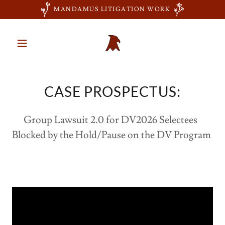
MANDAMUS LITIGATION WORK
CASE PROSPECTUS:
Group Lawsuit 2.0 for DV2026 Selectees
Blocked by the Hold/Pause on the DV Program