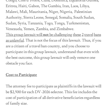
Congo, Cote d’Ivoire, Cuba, Dominica, Equatorial Guinea,
Eritrea, Haiti, Gabon, The Gambia, Iran, Laos, Libya,
Malawi, Mali, Mauritania, Niger, Nigeria, Palestinian
Authority, Sierra Leone, Senegal, Somalia, South Sudan,
Sudan, Syria, Tanzania, Togo, Tonga, Turkmenistan,
Venezuela, Yemen, Zambia, and Zimbabwe.
This group lawsuit will
not
be challenging
these
2
travel
bans
as unlawful
. That is not the focus of this lawsuit. Thus, if you
are a citizen of a travel ban country, and you choose to
participate in this group lawsuit, understand that even with
the best outcome, this group lawsuit will only remove one
obstacle you face.
Cost to Participate
The attorney fee to participate as plaintiffs in the lawsuit will
be $2,500 for each DV-2026 selectee. This fee includes the
cost of participation of all derivative beneficiaries regardless
of family size.