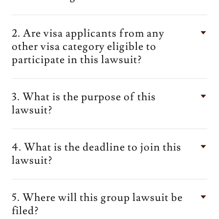
2. Are visa applicants from any
other visa category eligible to
participate in this lawsuit?
3. What is the purpose of this
lawsuit?
4. What is the deadline to join this
lawsuit?
5. Where will this group lawsuit be
filed?