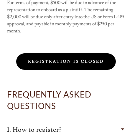
For terms of payment, $500 will be due in advance of the
representation to onboard as a plaintiff. The remaining
$2,000 will be due only after entry into the US or Form I-485
approval, and payable in monthly payments of $250 per
month.
REGISTRATION IS CLOSED
FREQUENTLY ASKED
QUESTIONS
1. How to register?