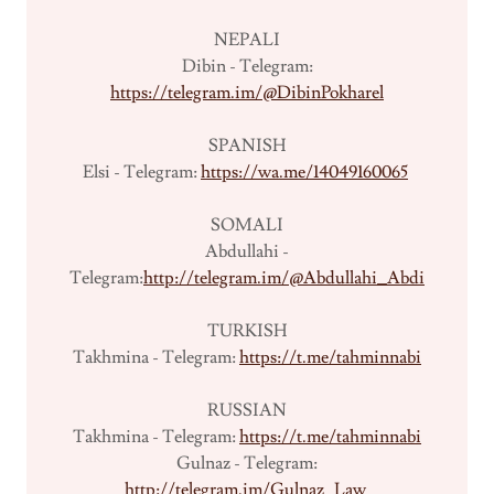
NEPALI
Dibin - Telegram:
https://telegram.im/@DibinPokharel
SPANISH
Elsi - Telegram:
https://wa.me/14049160065
SOMALI
Abdullahi -
Telegram:
http://telegram.im/@Abdullahi_Abdi
TURKISH
Takhmina - Telegram:
https://t.me/tahminnabi
RUSSIAN
Takhmina - Telegram:
https://t.me/tahminnabi
Gulnaz - Telegram:
http://telegram.im/Gulnaz_Law