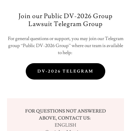
Join our Public DV-2026 Group
Lawsuit Telegram Group
For general questions or support, you may join our Telegram
group “Public DV-2026 Group” where our team is available
to help:
DV-2026 TELEGRAM
FOR QUESTIONS NOT ANSWERED
ABOVE, CONTACT US:
ENGLISH