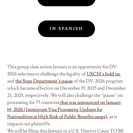
IN SPANISH
This group class action lawsuit is an opportunity for DV-
2026 selectees to challenge the legality of
USCIS’s hold on
,
and
the State Department’s pause
of the DV-2026 program
which became effective on December 19, 2025 and December
23, 2025, respectively. We will also challenge the “pause” on
processing for 75 countries
that was announced on January
14, 2026 (Immigrant Visa Processing Updates for
Nationalities at High Risk of Public Benefits usage)
, as it
impacts our plaintiffs.
We will be filing this lawsuit in a U.S. District Court TO BE