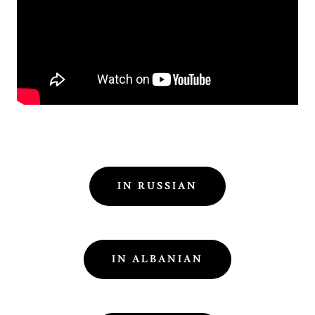
IN RUSSIAN
IN ALBANIAN