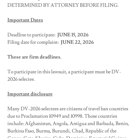
DETERMINED BY ATTORNEY BEFORE FILING.
Important Dates
Deadline to participate:
JUNE 15,
2026
Filing date for complaint:
JUNE 22, 2026
These are firm deadlines.
To participate in this lawsuit, a participant must be DV-
2026 selectee.
Important disclosure
Many DV-2026 selectees are citizens of travel ban countries
due to Proclamation 10949 and 10998. Those countries
include: Afghanistan, Angola, Antigua and Barbuda, Benin,
Burkina Faso, Burma, Burundi, Chad, Republic of the