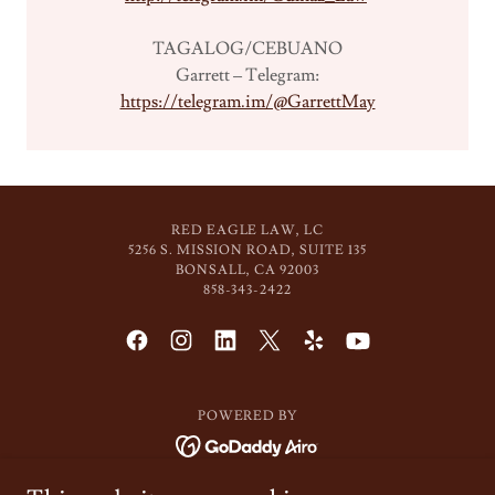
TAGALOG/CEBUANO
Garrett – Telegram:
https://telegram.im/@GarrettMay
RED EAGLE LAW, LC
5256 S. MISSION ROAD, SUITE 135
BONSALL, CA 92003
858-343-2422
POWERED BY