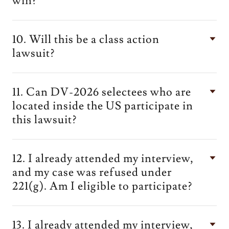
win?
10. Will this be a class action
lawsuit?
11. Can DV-2026 selectees who are
located inside the US participate in
this lawsuit?
12. I already attended my interview,
and my case was refused under
221(g). Am I eligible to participate?
13. I already attended my interview,