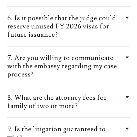
6. Is it possible that the judge could
reserve unused FY 2026 visas for
future issuance?
7. Are you willing to communicate
with the embassy regarding my case
process?
8. What are the attorney fees for
family of two or more?
9. Is the litigation guaranteed to