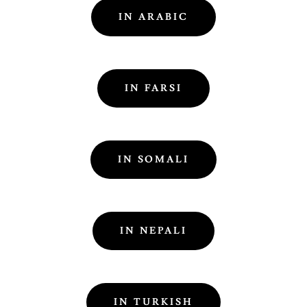
IN ARABIC
IN FARSI
IN SOMALI
IN NEPALI
IN TURKISH