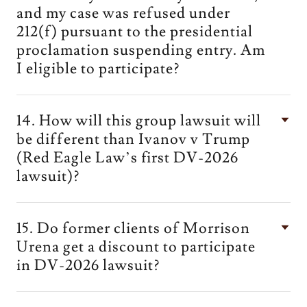
and my case was refused under
212(f) pursuant to the presidential
proclamation suspending entry. Am
I eligible to participate?
14. How will this group lawsuit will
be different than Ivanov v Trump
(Red Eagle Law’s first DV-2026
lawsuit)?
15. Do former clients of Morrison
Urena get a discount to participate
in DV-2026 lawsuit?