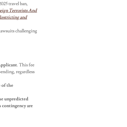
025 travel ban,
reign Terrorists And
Restricting and
lawsuits challenging
pplicant
. This fee
pending, regardless
e of the
he
unpredicted
s contingency are