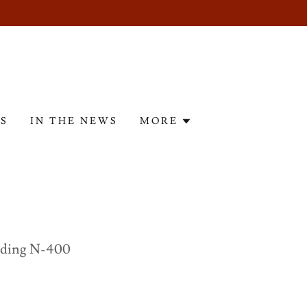
ES
IN THE NEWS
MORE
nding N-400