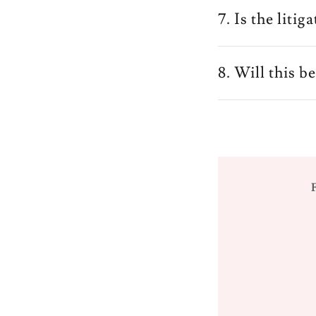
7. Is the liti
8. Will this b