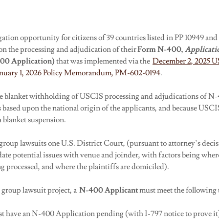
igation opportunity for citizens of 39 countries listed in PP 10949 and
on the processing and adjudication of their
Form N-400,
Applicati
400
Application)
that was implemented via the
December 2, 2025 U
nuary 1, 2026 Policy Memorandum, PM-602-0194
.
he blanket withholding of USCIS processing and adjudications of N-
s based upon the national origin of the applicants, and because USCIS
a blanket suspension.
 group lawsuits one U.S. District Court, (pursuant to attorney’s decisi
ate potential issues with venue and joinder, with factors being whe
g processed, and where the plaintiffs are domiciled).
s group lawsuit project, a
N-400
Applicant
must meet the following 
st have an N-400 Application pending (with I-797 notice to prove it