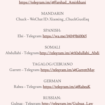
https://telegram.im/@Farshad_Amirkhani
MANDARIN
Chuck – WeChat ID: Xiaoxing_ChuckGuoEsq
SPANISH:
Elsi - Telegram:
https://wa.me/14049160065
SOMALI
Abdullahi - Telegram:
http://telegram.im/@Abdullahi_Abdi
TAGALOG/CEBUANO
Garrett – Telegram:
https://telegram.im/@GarrettMay
GERMAN
Rabea – Telegram:
https://telegram.im/@RabeaK
RUSSIAN:
Gulnaz - Telegram:
http://telegram.im/Gulnaz_Law