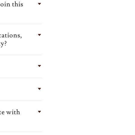
oin this
cations,
ty?
te with