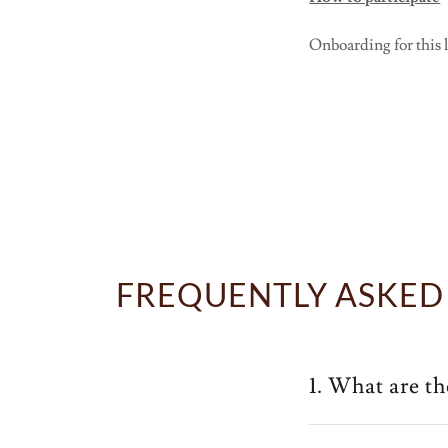
Onboarding for this la
FREQUENTLY ASKED
1. What are t