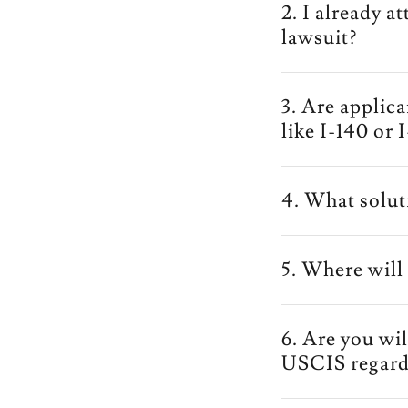
2. I already a
lawsuit?
3. Are applic
like I-140 or 
4. What solut
5. Where will 
6. Are you wi
USCIS regard