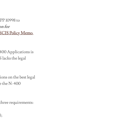
 PP 10998 to
on for
SCIS Policy Memo,
400 Applications is
 lacks the legal
ons on the best legal
re the N-400
three requirements:
);