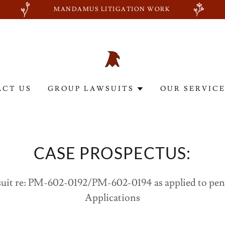
MANDAMUS LITIGATION WORK
ACT US
GROUP LAWSUITS
OUR SERVIC
CASE PROSPECTUS:
uit re: PM-602-0192/PM-602-0194 as applied to pe
Applications