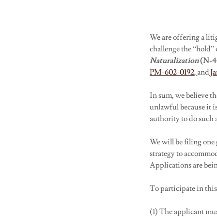
We are offering a lit
challenge the “hold” 
Naturalization
(N-
PM-602-0192
,
and
Ja
In sum, we believe t
unlawful because it i
authority to do such 
We will be filing one
strategy to accommod
Applications are bein
To participate in thi
(1) The applicant mu