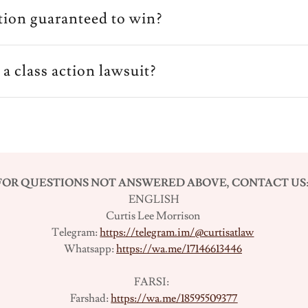
gation guaranteed to win?
e a class action lawsuit?
FOR QUESTIONS NOT ANSWERED ABOVE, CONTACT US
ENGLISH
Curtis Lee Morrison
Telegram:
https://telegram.im/@curtisatlaw
Whatsapp:
https://wa.me/17146613446
FARSI:
Farshad:
https://wa.me/18595509377