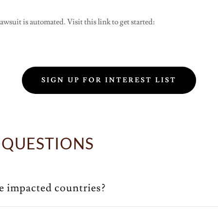
wsuit is automated. Visit this link to get started:
SIGN UP FOR INTEREST LIST
 QUESTIONS
he impacted countries?