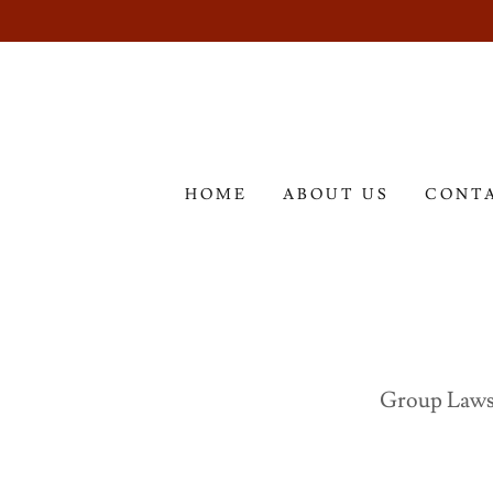
HOME
ABOUT US
CONT
Group Laws