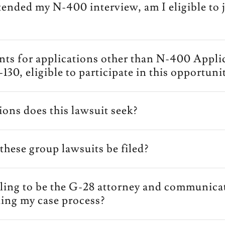
ttended my N-400 interview, am I eligible to j
ants for applications other than N-400 Appli
I-130, eligible to participate in this opportuni
ions does this lawsuit seek?
these group lawsuits be filed?
lling to be the G-28 attorney and communica
ing my case process?