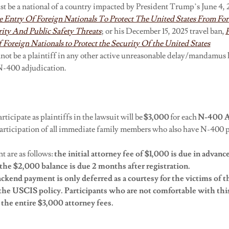
t be a national of a country impacted by President Trump’s June 4, 2
e Entry Of Foreign Nationals To Protect The United States From Fo
ity And Public Safety Threats
; or his December 15, 2025 travel ban,
 Foreign Nationals to Protect the Security Of the United States
nnot be a plaintiff in any other active unreasonable delay/mandamus 
e N-400 adjudication.
rticipate as plaintiffs in the lawsuit will be
$3,000
for each
N-400
A
 participation of all immediate family members who also have N-400 
t are as follows:
the
initial
attorney fee of $1,000 is due in advanc
the $2,000 balance is due 2 months after registration.
ckend payment is only deferred as a courtesy for the
victims of t
the USCIS policy. Participants who are not comfortable with thi
the entire $3,000 attorney fees.