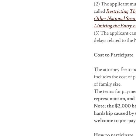
(2) The applicant mus
called
Restricting Th
Other National Secur
Limiting the Entry of
(3) The applicant ca
delays related to th
Cost to Participate
The attorney fee to pa
includes the cost of
of family size.
The terms for paymen
representation, and 
Note: the $2,000 ba
hardship
caused by 
welcome to pre-pay 
How to participate